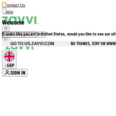
Contact Us
Help
Welcome
It looks like you are in United States, would you like to see our si
NO THANKS, STAY ON WWW
GO TO US.ZAVVI.COM
GBP
•
SIGN IN