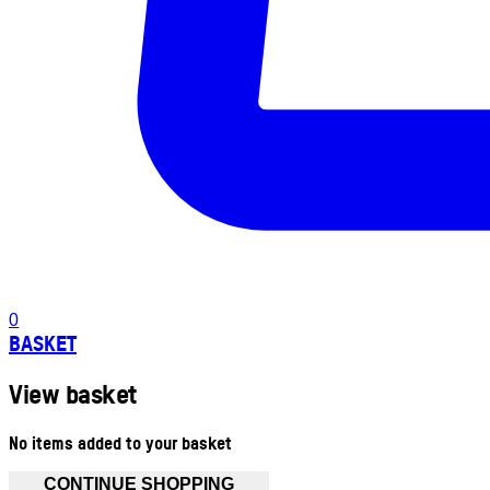
0
BASKET
View basket
No items added to your basket
CONTINUE SHOPPING