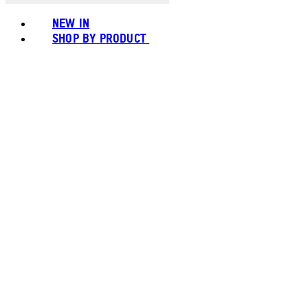
NEW IN
SHOP BY PRODUCT