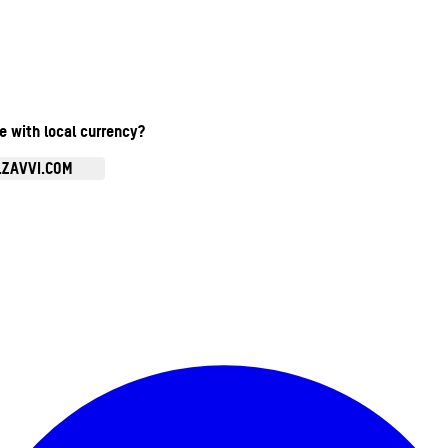
te with local currency?
.ZAVVI.COM
Enter Account Menu