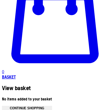
0
BASKET
View basket
No items added to your basket
CONTINUE SHOPPING