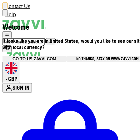
Contact Us
Help
Welcome
It looks like you are in United States, would you like to see our si
with local currency?
NO THANKS, STAY ON WWW.ZAVVI.COM
GO TO US.ZAVVI.COM
GBP
•
SIGN IN
Enter Account Menu