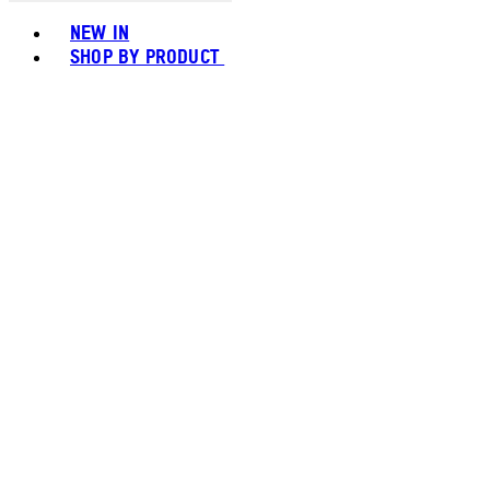
Toggle basket menu
NEW IN
SHOP BY PRODUCT