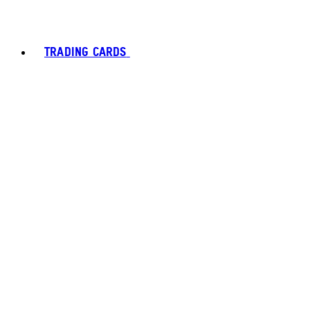
TRADING CARDS