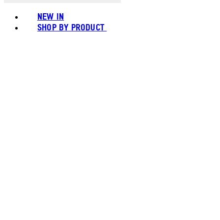
NEW IN
SHOP BY PRODUCT