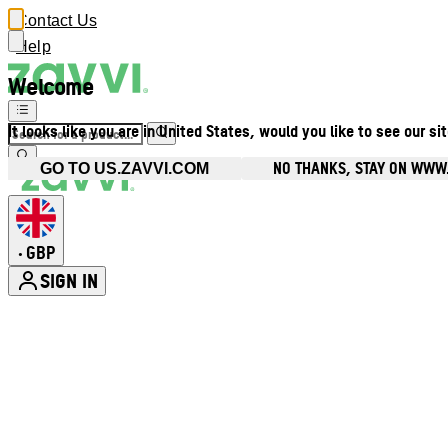
Contact Us
Help
Welcome
It looks like you are in United States, would you like to see our si
NO THANKS, STAY ON WWW
GO TO US.ZAVVI.COM
GBP
•
SIGN IN