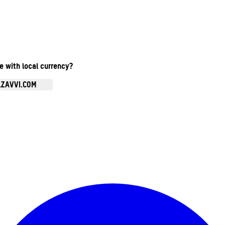
te with local currency?
.ZAVVI.COM
Enter Account Menu