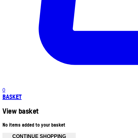
0
BASKET
View basket
No items added to your basket
CONTINUE SHOPPING