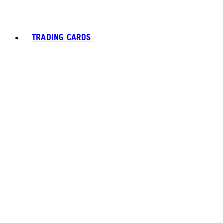
TRADING CARDS