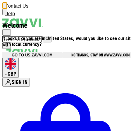
Contact Us
Help
Welcome
It looks like you are in United States, would you like to see our si
with local currency?
NO THANKS, STAY ON WWW.ZAVVI.COM
GO TO US.ZAVVI.COM
GBP
•
SIGN IN
Enter Account Menu