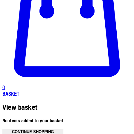
0
BASKET
View basket
No items added to your basket
CONTINUE SHOPPING