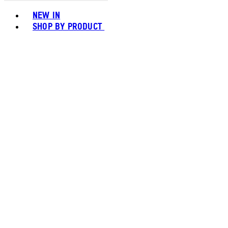
Toggle basket menu
NEW IN
SHOP BY PRODUCT