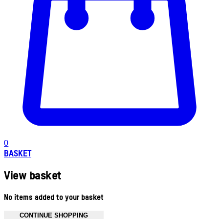
0
BASKET
View basket
No items added to your basket
CONTINUE SHOPPING