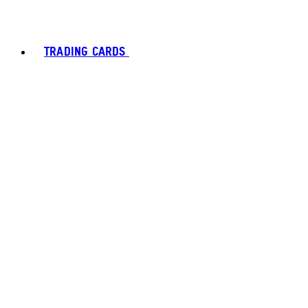
TRADING CARDS