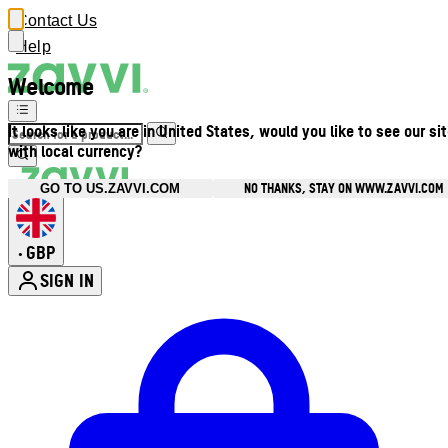
Contact Us
Help
Welcome
It looks like you are in United States, would you like to see our si
with local currency?
NO THANKS, STAY ON WWW.ZAVVI.COM
GO TO US.ZAVVI.COM
GBP
•
SIGN IN
Enter Account Menu