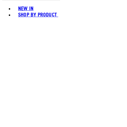
Toggle basket menu
NEW IN
SHOP BY PRODUCT