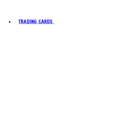
TRADING CARDS