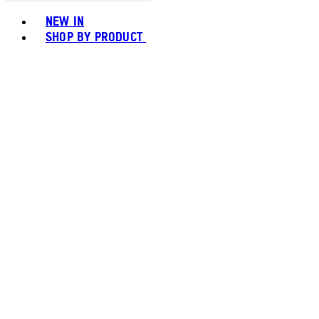
Toggle basket menu
NEW IN
SHOP BY PRODUCT