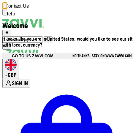
Contact Us
Help
Welcome
It looks like you are in United States, would you like to see our si
with local currency?
NO THANKS, STAY ON WWW.ZAVVI.COM
GO TO US.ZAVVI.COM
GBP
•
SIGN IN
Enter Account Menu