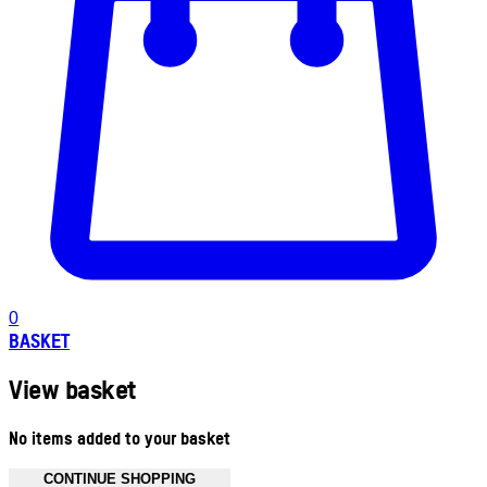
0
BASKET
View basket
No items added to your basket
CONTINUE SHOPPING