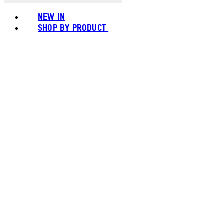
NEW IN
SHOP BY PRODUCT