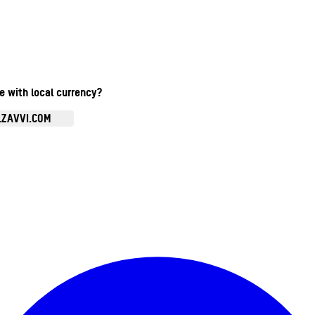
te with local currency?
.ZAVVI.COM
Enter Account Menu