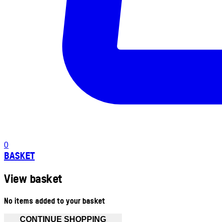
0
BASKET
View basket
No items added to your basket
CONTINUE SHOPPING