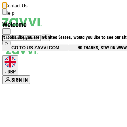
Contact Us
Help
Welcome
It looks like you are in United States, would you like to see our si
NO THANKS, STAY ON WWW
GO TO US.ZAVVI.COM
GBP
•
SIGN IN