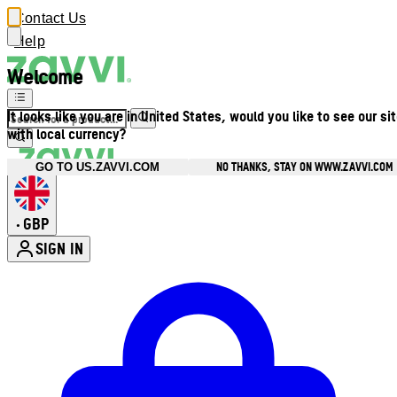
Contact Us
Help
Welcome
It looks like you are in United States, would you like to see our si
with local currency?
NO THANKS, STAY ON WWW.ZAVVI.COM
GO TO US.ZAVVI.COM
GBP
•
SIGN IN
Enter Account Menu