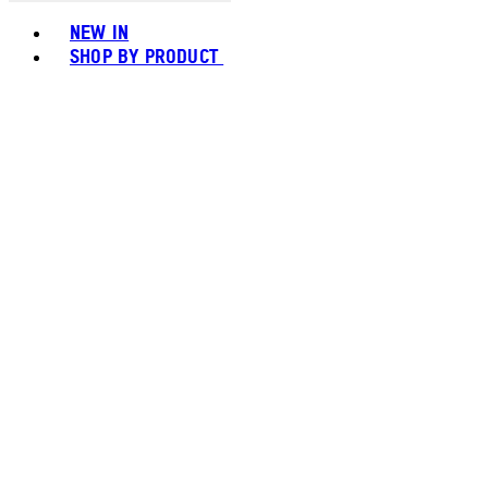
Toggle basket menu
NEW IN
SHOP BY PRODUCT