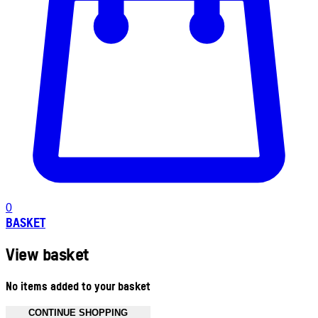
0
BASKET
View basket
No items added to your basket
CONTINUE SHOPPING