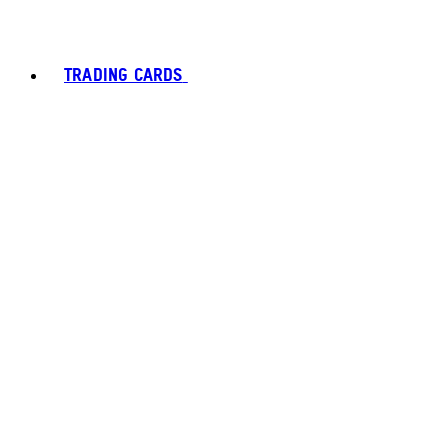
TRADING CARDS