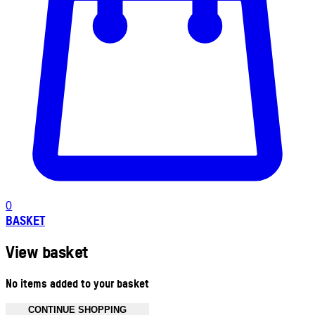
0
BASKET
View basket
No items added to your basket
CONTINUE SHOPPING