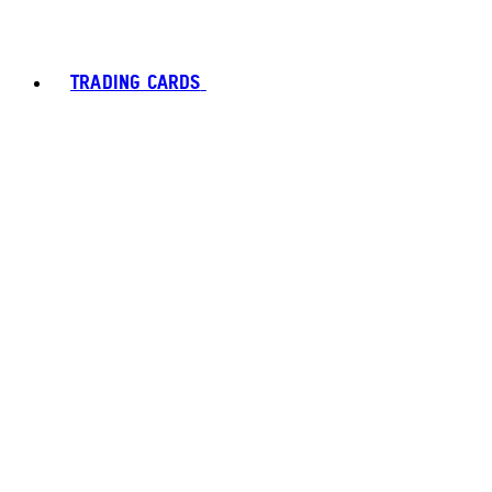
TRADING CARDS