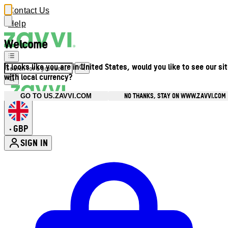
Contact Us
Help
Welcome
It looks like you are in United States, would you like to see our si
with local currency?
NO THANKS, STAY ON WWW.ZAVVI.COM
GO TO US.ZAVVI.COM
GBP
•
SIGN IN
Enter Account Menu