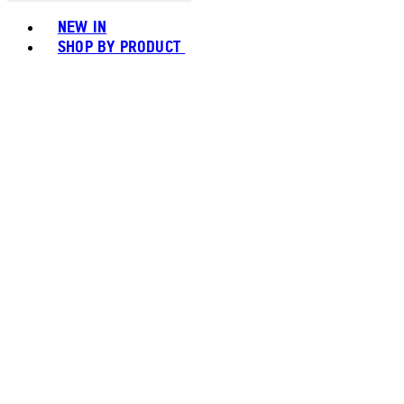
Toggle basket menu
NEW IN
SHOP BY PRODUCT