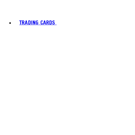
TRADING CARDS