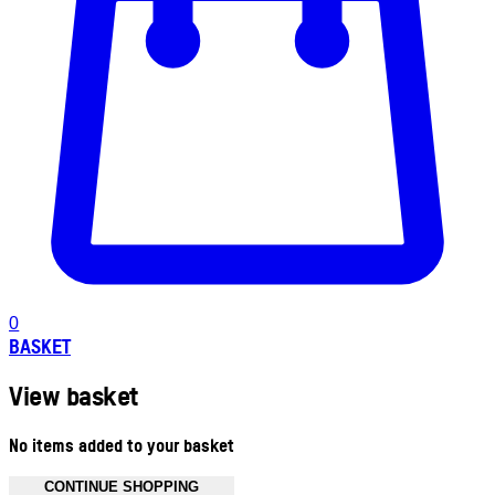
0
BASKET
View basket
No items added to your basket
CONTINUE SHOPPING