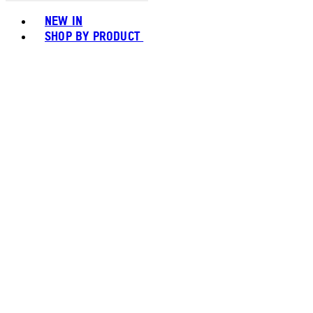
Toggle basket menu
NEW IN
SHOP BY PRODUCT