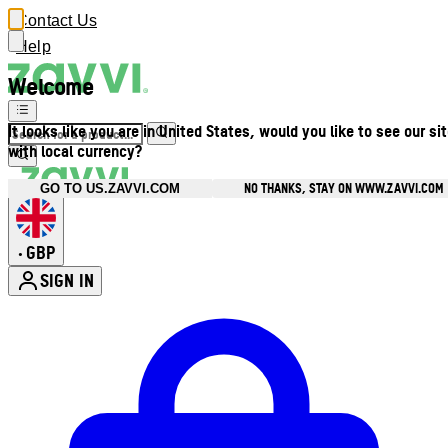
Contact Us
Help
Welcome
It looks like you are in United States, would you like to see our si
with local currency?
NO THANKS, STAY ON WWW.ZAVVI.COM
GO TO US.ZAVVI.COM
GBP
•
SIGN IN
Enter Account Menu