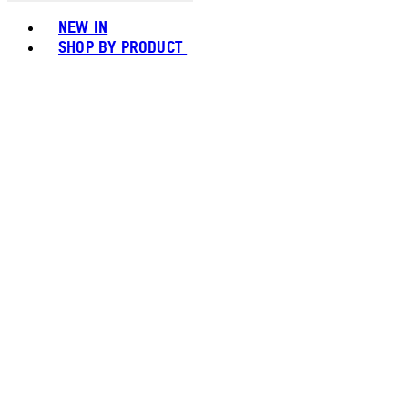
Toggle basket menu
NEW IN
SHOP BY PRODUCT