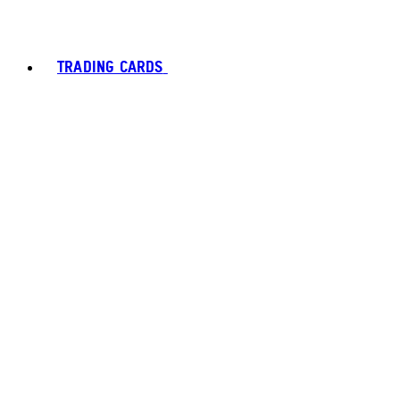
TRADING CARDS