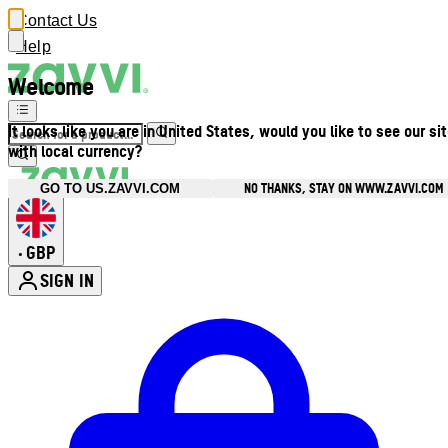
Contact Us
Help
Welcome
It looks like you are in United States, would you like to see our si
with local currency?
NO THANKS, STAY ON WWW.ZAVVI.COM
GO TO US.ZAVVI.COM
GBP
•
SIGN IN
Enter Account Menu