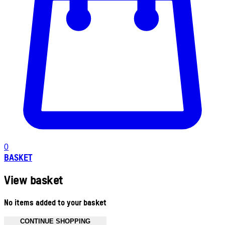
0
BASKET
View basket
No items added to your basket
CONTINUE SHOPPING