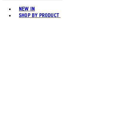
Toggle basket menu
NEW IN
SHOP BY PRODUCT