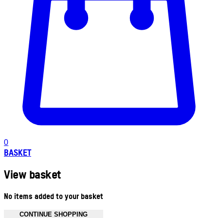
0
BASKET
View basket
No items added to your basket
CONTINUE SHOPPING