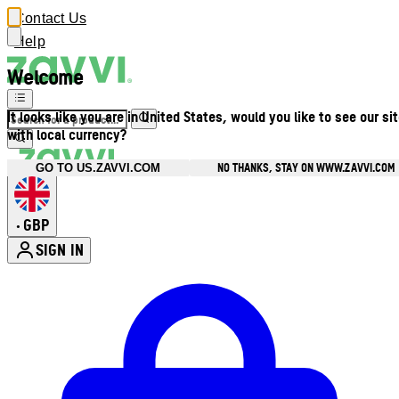
Contact Us
Help
Welcome
It looks like you are in United States, would you like to see our si
with local currency?
NO THANKS, STAY ON WWW.ZAVVI.COM
GO TO US.ZAVVI.COM
GBP
•
SIGN IN
Enter Account Menu