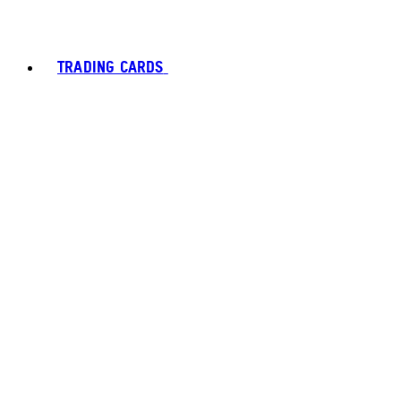
TRADING CARDS