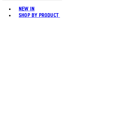
Toggle basket menu
NEW IN
SHOP BY PRODUCT