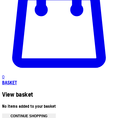
0
BASKET
View basket
No items added to your basket
CONTINUE SHOPPING