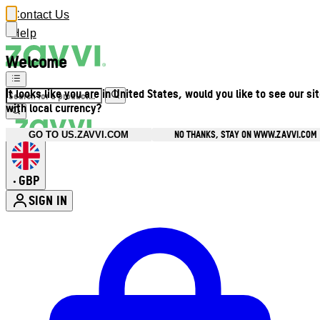
Contact Us
Help
Welcome
It looks like you are in United States, would you like to see our si
with local currency?
NO THANKS, STAY ON WWW.ZAVVI.COM
GO TO US.ZAVVI.COM
GBP
•
SIGN IN
Enter Account Menu