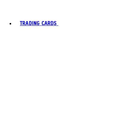
TRADING CARDS