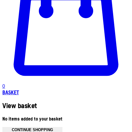
0
BASKET
View basket
No items added to your basket
CONTINUE SHOPPING