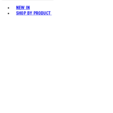
Toggle basket menu
NEW IN
SHOP BY PRODUCT