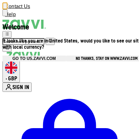
Contact Us
Help
Welcome
It looks like you are in United States, would you like to see our si
with local currency?
NO THANKS, STAY ON WWW.ZAVVI.COM
GO TO US.ZAVVI.COM
GBP
•
SIGN IN
Enter Account Menu