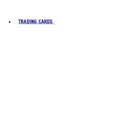
TRADING CARDS