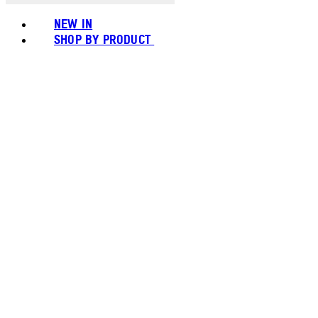
NEW IN
SHOP BY PRODUCT