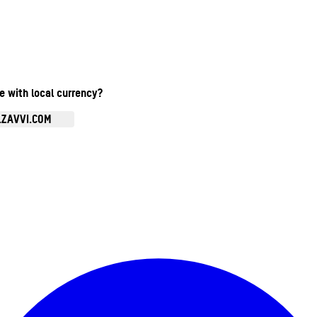
te with local currency?
.ZAVVI.COM
Enter Account Menu