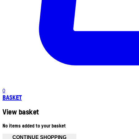
0
BASKET
View basket
No items added to your basket
CONTINUE SHOPPING