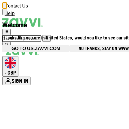
Contact Us
Help
Welcome
It looks like you are in United States, would you like to see our si
NO THANKS, STAY ON WWW
GO TO US.ZAVVI.COM
GBP
•
SIGN IN