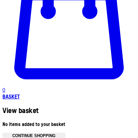
0
BASKET
View basket
No items added to your basket
CONTINUE SHOPPING