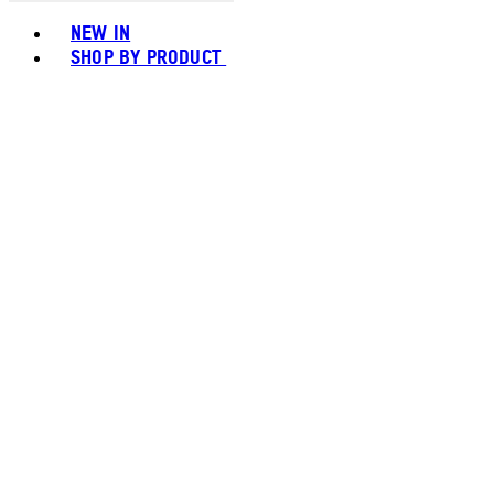
Toggle basket menu
NEW IN
SHOP BY PRODUCT