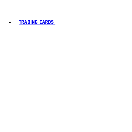
TRADING CARDS