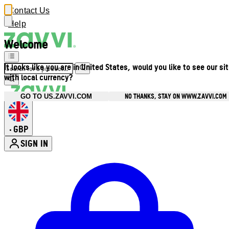
Contact Us
Help
Welcome
It looks like you are in United States, would you like to see our si
with local currency?
NO THANKS, STAY ON WWW.ZAVVI.COM
GO TO US.ZAVVI.COM
GBP
•
SIGN IN
Enter Account Menu