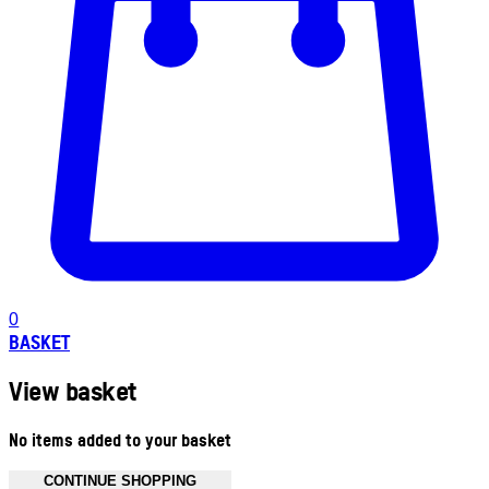
0
BASKET
View basket
No items added to your basket
CONTINUE SHOPPING