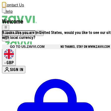
Contact Us
Help
Welcome
It looks like you are in United States, would you like to see our si
with local currency?
NO THANKS, STAY ON WWW.ZAVVI.COM
GO TO US.ZAVVI.COM
GBP
•
SIGN IN
Enter Account Menu