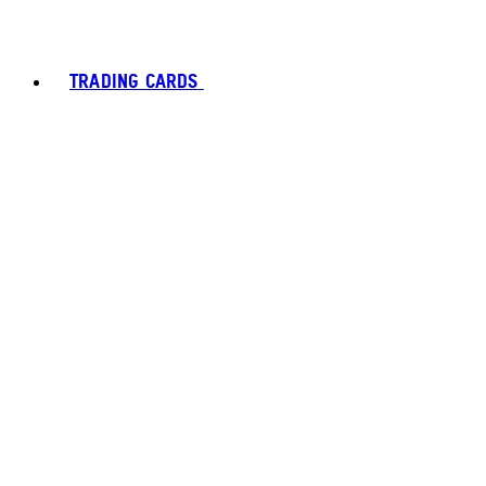
TRADING CARDS