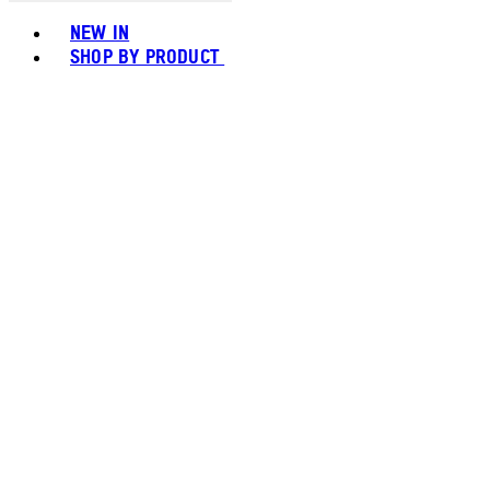
Toggle basket menu
NEW IN
SHOP BY PRODUCT