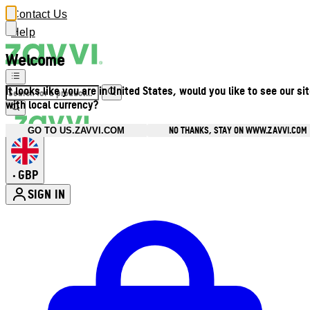
Contact Us
Help
Welcome
It looks like you are in United States, would you like to see our si
with local currency?
NO THANKS, STAY ON WWW.ZAVVI.COM
GO TO US.ZAVVI.COM
GBP
•
SIGN IN
Enter Account Menu