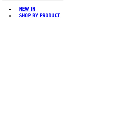
Toggle basket menu
NEW IN
SHOP BY PRODUCT