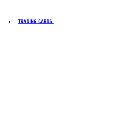
TRADING CARDS