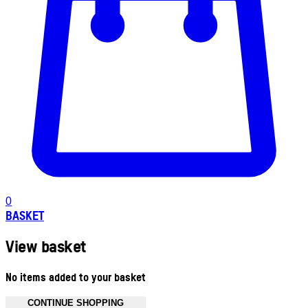
0
BASKET
View basket
No items added to your basket
CONTINUE SHOPPING