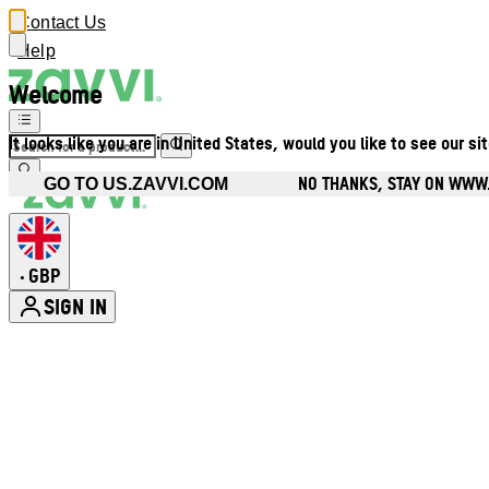
Contact Us
Help
Welcome
It looks like you are in United States, would you like to see our si
NO THANKS, STAY ON WWW
GO TO US.ZAVVI.COM
GBP
•
SIGN IN