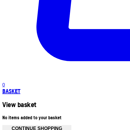
0
BASKET
View basket
No items added to your basket
CONTINUE SHOPPING