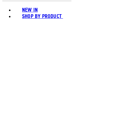
NEW IN
SHOP BY PRODUCT