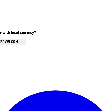
te with local currency?
.ZAVVI.COM
Enter Account Menu