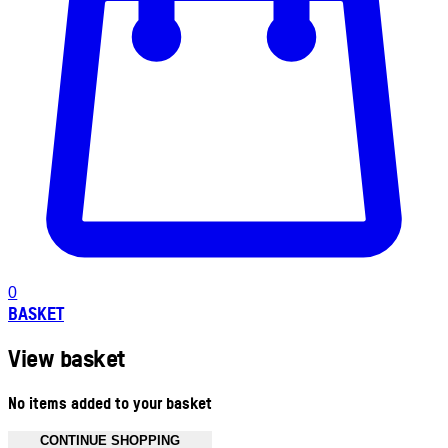
0
BASKET
View basket
No items added to your basket
CONTINUE SHOPPING