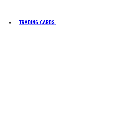
TRADING CARDS