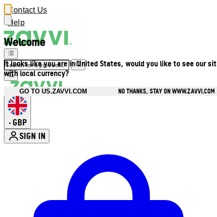
Contact Us
Help
Welcome
It looks like you are in United States, would you like to see our si
with local currency?
NO THANKS, STAY ON WWW.ZAVVI.COM
GO TO US.ZAVVI.COM
GBP
•
SIGN IN
Enter Account Menu