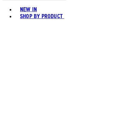
Toggle basket menu
NEW IN
SHOP BY PRODUCT