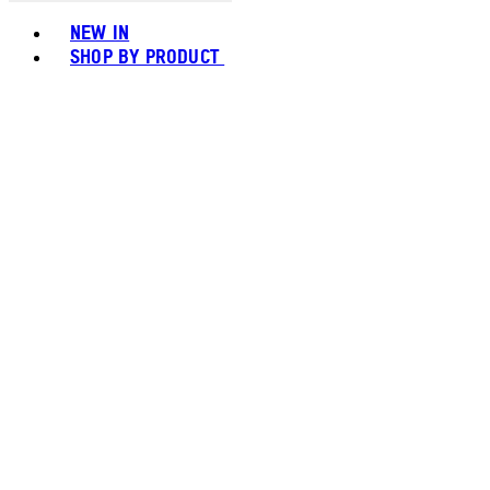
Toggle basket menu
NEW IN
SHOP BY PRODUCT