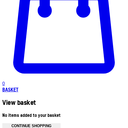
0
BASKET
View basket
No items added to your basket
CONTINUE SHOPPING