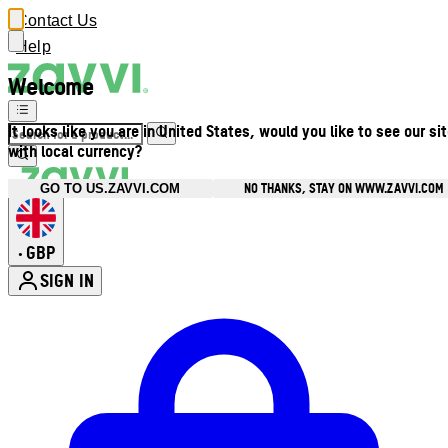
Contact Us
Help
Welcome
It looks like you are in United States, would you like to see our si
with local currency?
NO THANKS, STAY ON WWW.ZAVVI.COM
GO TO US.ZAVVI.COM
GBP
•
SIGN IN
Enter Account Menu