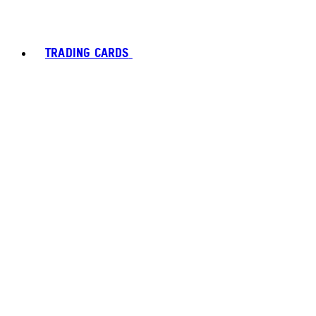
TRADING CARDS