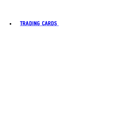
TRADING CARDS