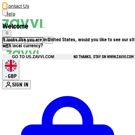
Contact Us
Help
Welcome
It looks like you are in United States, would you like to see our si
with local currency?
NO THANKS, STAY ON WWW.ZAVVI.COM
GO TO US.ZAVVI.COM
GBP
•
SIGN IN
Enter Account Menu