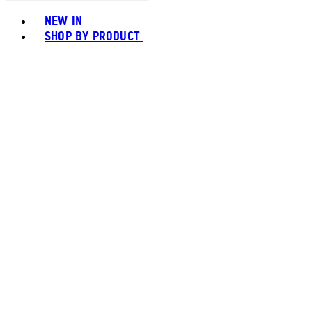
Toggle basket menu
NEW IN
SHOP BY PRODUCT