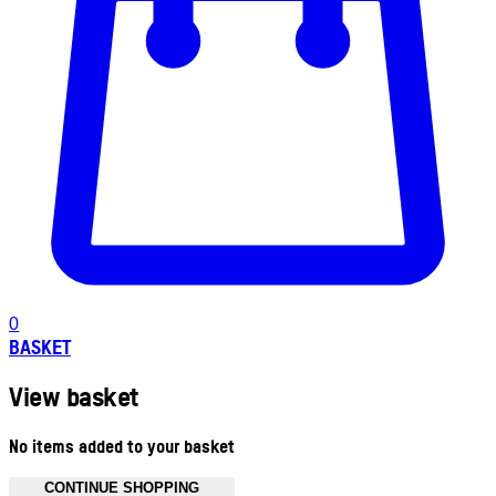
0
BASKET
View basket
No items added to your basket
CONTINUE SHOPPING