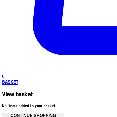
0
BASKET
View basket
No items added to your basket
CONTINUE SHOPPING