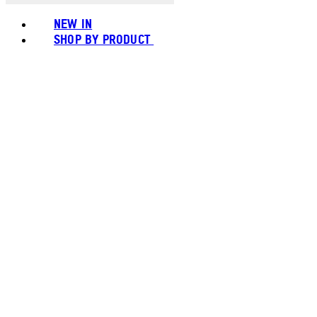
NEW IN
SHOP BY PRODUCT