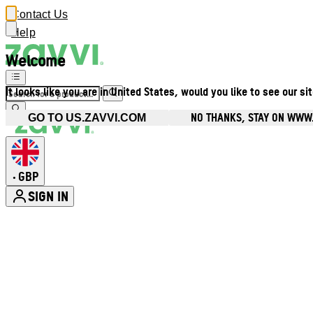
Contact Us
Help
Welcome
It looks like you are in United States, would you like to see our si
NO THANKS, STAY ON WWW
GO TO US.ZAVVI.COM
GBP
•
SIGN IN