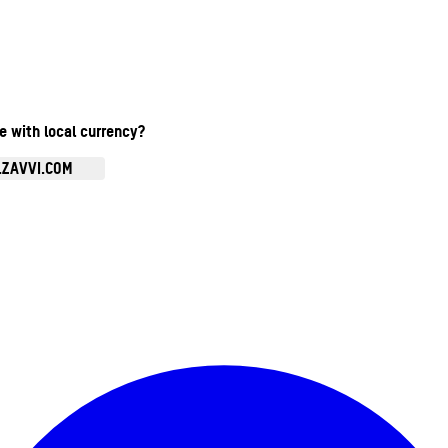
te with local currency?
.ZAVVI.COM
Enter Account Menu