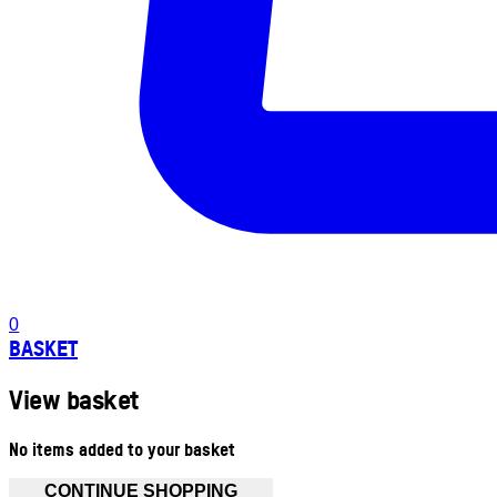
0
BASKET
View basket
No items added to your basket
CONTINUE SHOPPING