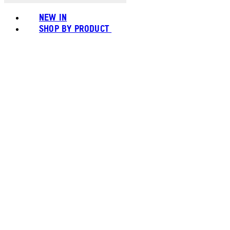
NEW IN
SHOP BY PRODUCT