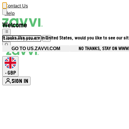
Contact Us
Help
Welcome
It looks like you are in United States, would you like to see our si
NO THANKS, STAY ON WWW
GO TO US.ZAVVI.COM
GBP
•
SIGN IN