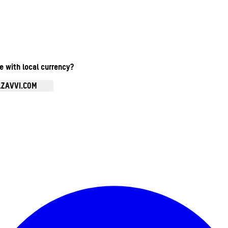
te with local currency?
.ZAVVI.COM
Enter Account Menu