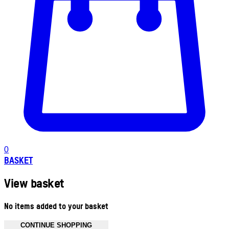
0
BASKET
View basket
No items added to your basket
CONTINUE SHOPPING