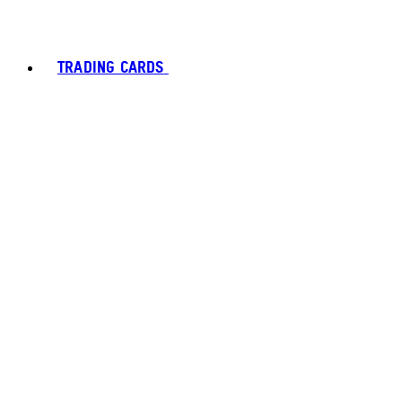
TRADING CARDS