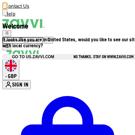
Contact Us
Help
Welcome
It looks like you are in United States, would you like to see our si
with local currency?
NO THANKS, STAY ON WWW.ZAVVI.COM
GO TO US.ZAVVI.COM
GBP
•
SIGN IN
Enter Account Menu