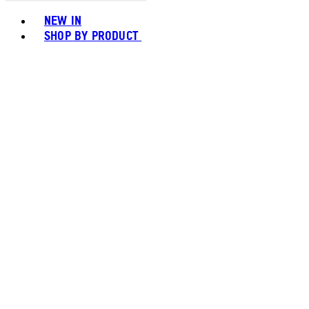
Toggle basket menu
NEW IN
SHOP BY PRODUCT