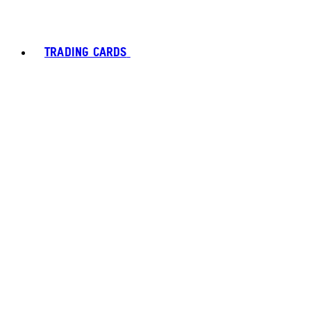
TRADING CARDS