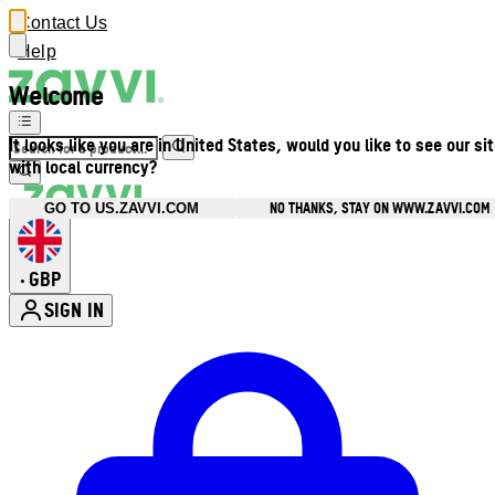
Contact Us
Help
Welcome
It looks like you are in United States, would you like to see our si
with local currency?
NO THANKS, STAY ON WWW.ZAVVI.COM
GO TO US.ZAVVI.COM
GBP
•
SIGN IN
Enter Account Menu