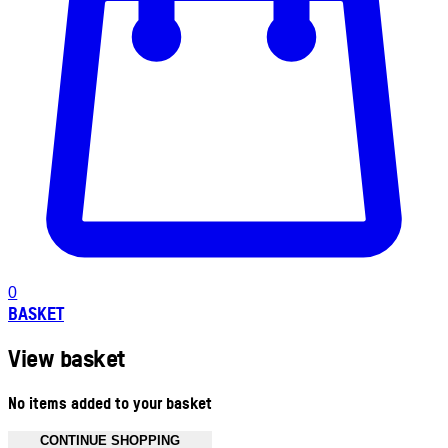
0
BASKET
View basket
No items added to your basket
CONTINUE SHOPPING