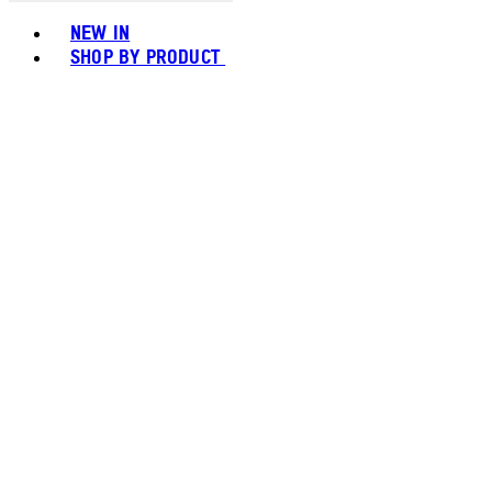
Toggle basket menu
NEW IN
SHOP BY PRODUCT