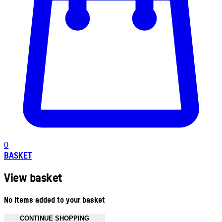
0
BASKET
View basket
No items added to your basket
CONTINUE SHOPPING