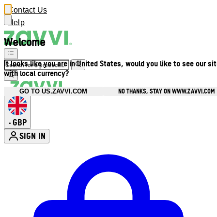
Contact Us
Help
Welcome
It looks like you are in United States, would you like to see our si
with local currency?
NO THANKS, STAY ON WWW.ZAVVI.COM
GO TO US.ZAVVI.COM
GBP
•
SIGN IN
Enter Account Menu