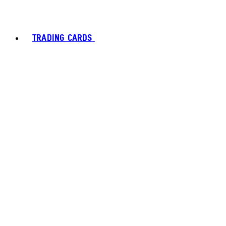
TRADING CARDS