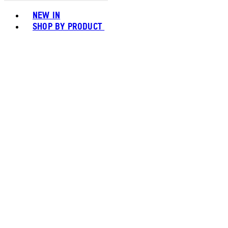
Toggle basket menu
NEW IN
SHOP BY PRODUCT