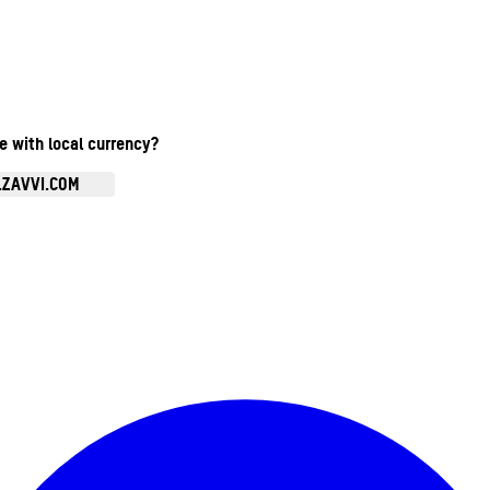
te with local currency?
.ZAVVI.COM
Enter Account Menu