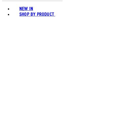
NEW IN
SHOP BY PRODUCT