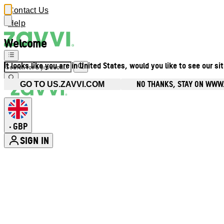
Contact Us
Help
Welcome
It looks like you are in United States, would you like to see our si
NO THANKS, STAY ON WWW
GO TO US.ZAVVI.COM
GBP
•
SIGN IN