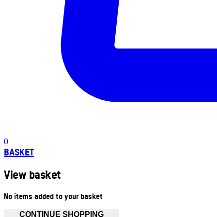
0
BASKET
View basket
No items added to your basket
CONTINUE SHOPPING