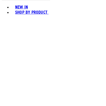
Toggle basket menu
NEW IN
SHOP BY PRODUCT