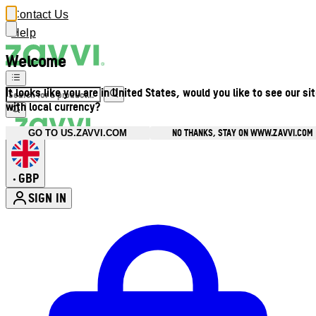
Contact Us
Help
Welcome
It looks like you are in United States, would you like to see our si
with local currency?
NO THANKS, STAY ON WWW.ZAVVI.COM
GO TO US.ZAVVI.COM
GBP
•
SIGN IN
Enter Account Menu