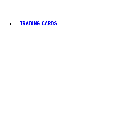
TRADING CARDS