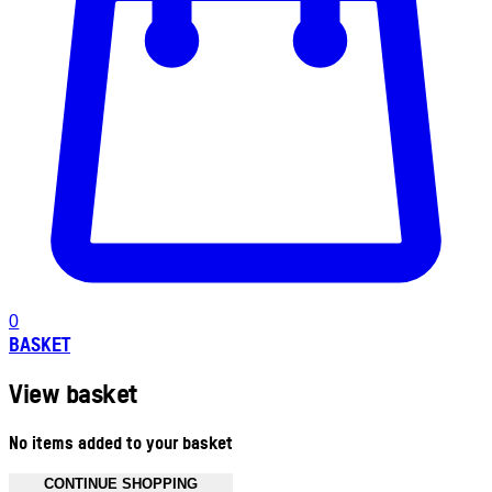
0
BASKET
View basket
No items added to your basket
CONTINUE SHOPPING