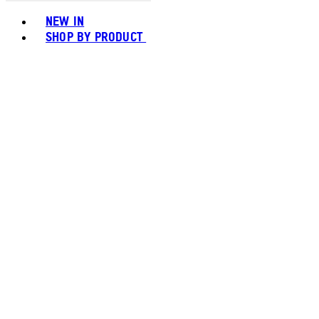
Toggle basket menu
NEW IN
SHOP BY PRODUCT