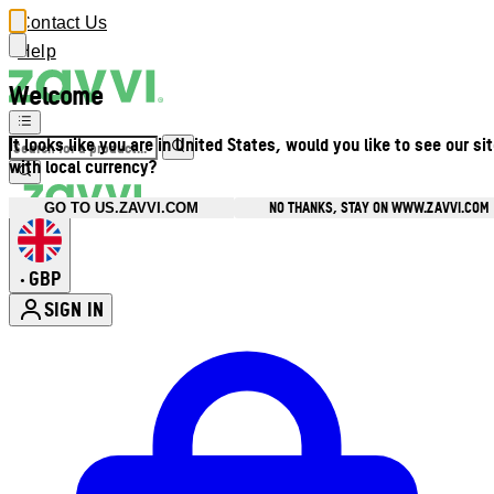
Contact Us
Help
Welcome
It looks like you are in United States, would you like to see our si
with local currency?
NO THANKS, STAY ON WWW.ZAVVI.COM
GO TO US.ZAVVI.COM
GBP
•
SIGN IN
Enter Account Menu