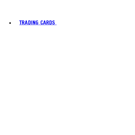
TRADING CARDS