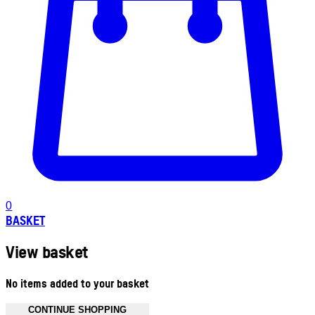
0
BASKET
View basket
No items added to your basket
CONTINUE SHOPPING