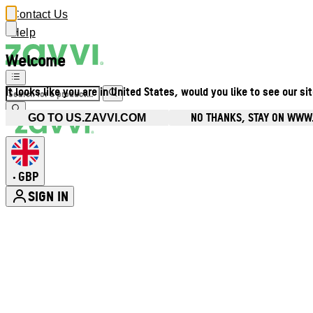
Contact Us
Help
Welcome
It looks like you are in United States, would you like to see our si
NO THANKS, STAY ON WWW
GO TO US.ZAVVI.COM
GBP
•
SIGN IN