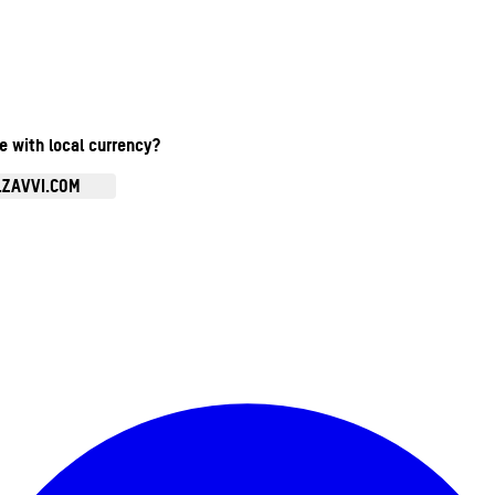
te with local currency?
.ZAVVI.COM
Enter Account Menu