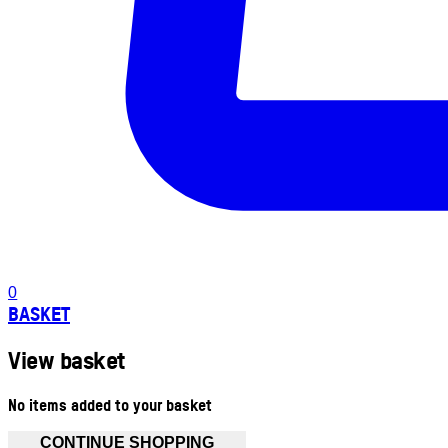
0
BASKET
View basket
No items added to your basket
CONTINUE SHOPPING