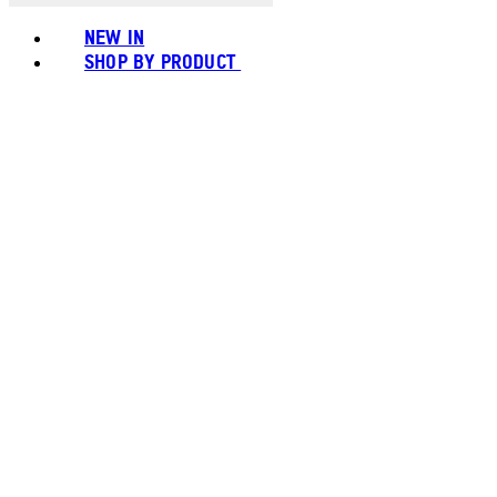
NEW IN
SHOP BY PRODUCT