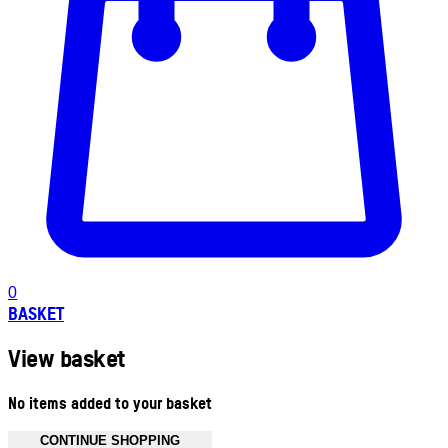
0
BASKET
View basket
No items added to your basket
CONTINUE SHOPPING