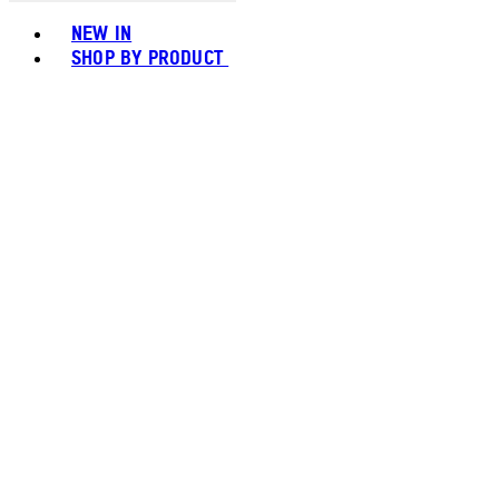
Toggle basket menu
NEW IN
SHOP BY PRODUCT