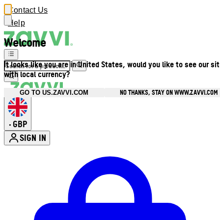
Contact Us
Help
Welcome
It looks like you are in United States, would you like to see our si
with local currency?
NO THANKS, STAY ON WWW.ZAVVI.COM
GO TO US.ZAVVI.COM
GBP
•
SIGN IN
Enter Account Menu