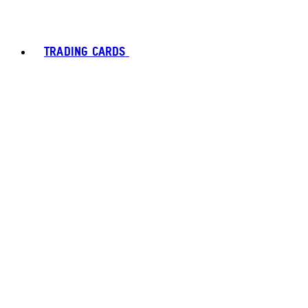
TRADING CARDS