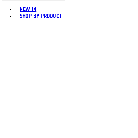
Toggle basket menu
NEW IN
SHOP BY PRODUCT