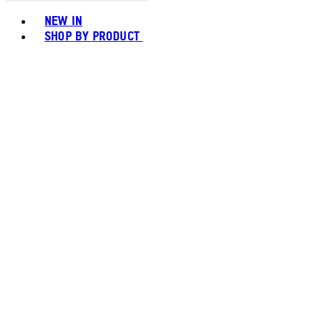
Toggle basket menu
NEW IN
SHOP BY PRODUCT