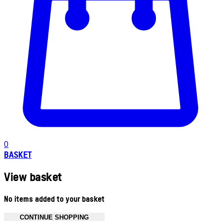
0
BASKET
View basket
No items added to your basket
CONTINUE SHOPPING