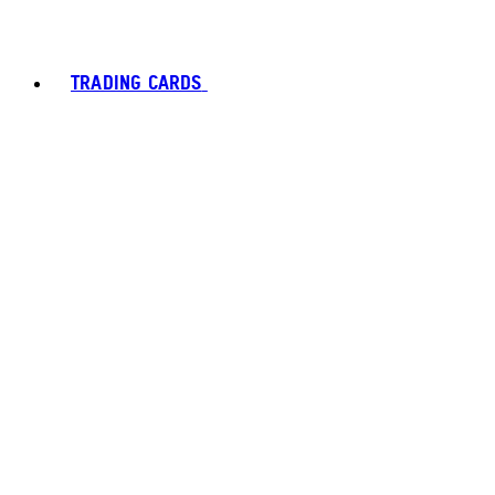
TRADING CARDS