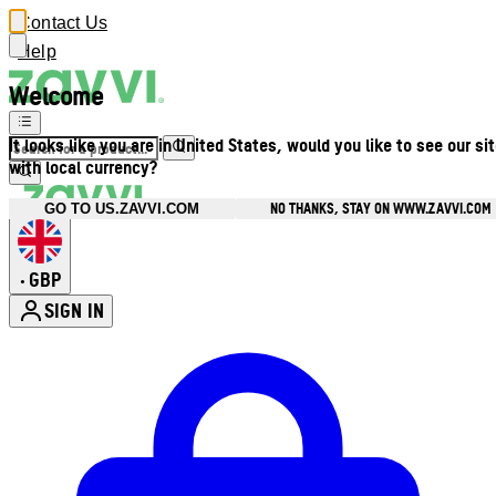
Contact Us
Help
Welcome
It looks like you are in United States, would you like to see our si
with local currency?
NO THANKS, STAY ON WWW.ZAVVI.COM
GO TO US.ZAVVI.COM
GBP
•
SIGN IN
Enter Account Menu