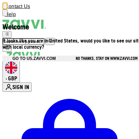
Contact Us
Help
Welcome
It looks like you are in United States, would you like to see our si
with local currency?
NO THANKS, STAY ON WWW.ZAVVI.COM
GO TO US.ZAVVI.COM
GBP
•
SIGN IN
Enter Account Menu