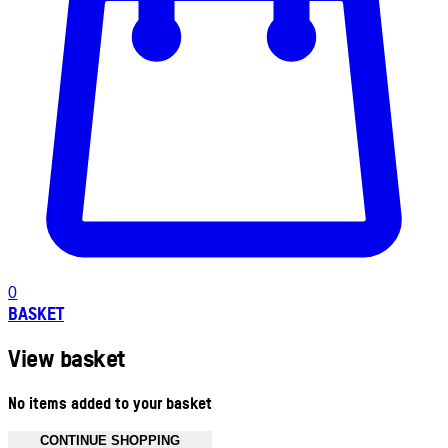
0
BASKET
View basket
No items added to your basket
CONTINUE SHOPPING