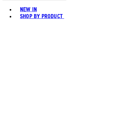
Toggle basket menu
NEW IN
SHOP BY PRODUCT