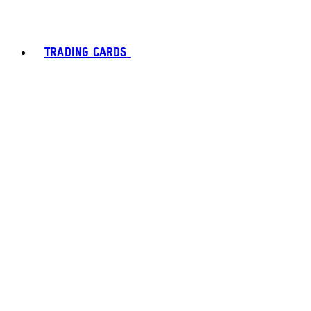
TRADING CARDS