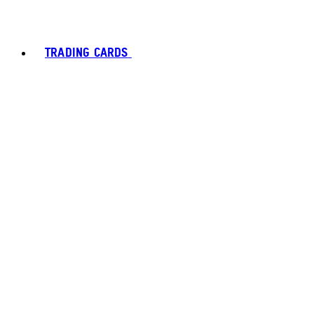
TRADING CARDS