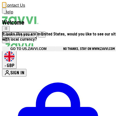
Contact Us
Help
Welcome
It looks like you are in United States, would you like to see our si
with local currency?
NO THANKS, STAY ON WWW.ZAVVI.COM
GO TO US.ZAVVI.COM
GBP
•
SIGN IN
Enter Account Menu