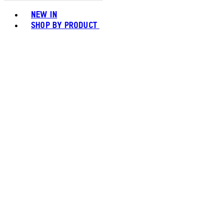
Toggle basket menu
NEW IN
SHOP BY PRODUCT