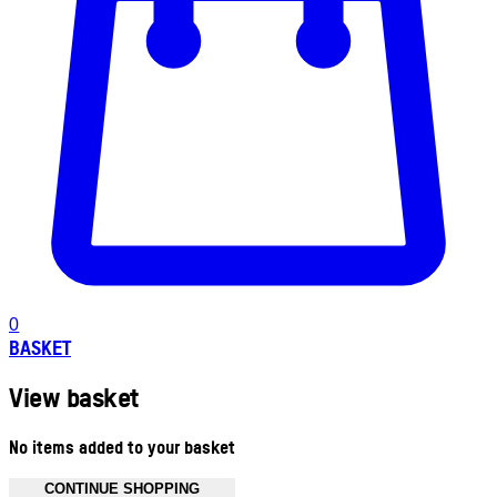
0
BASKET
View basket
No items added to your basket
CONTINUE SHOPPING