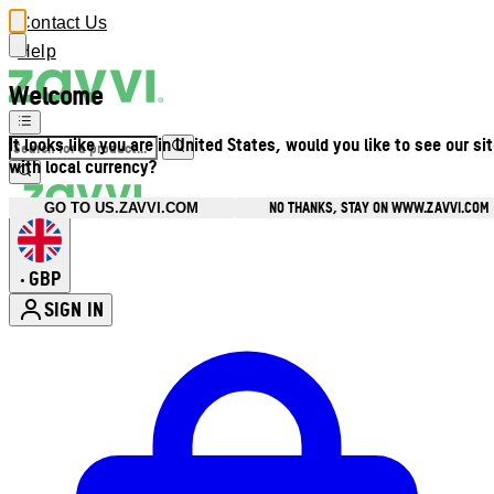
Contact Us
Help
Welcome
It looks like you are in United States, would you like to see our si
with local currency?
NO THANKS, STAY ON WWW.ZAVVI.COM
GO TO US.ZAVVI.COM
GBP
•
SIGN IN
Enter Account Menu