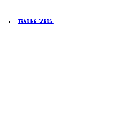
TRADING CARDS