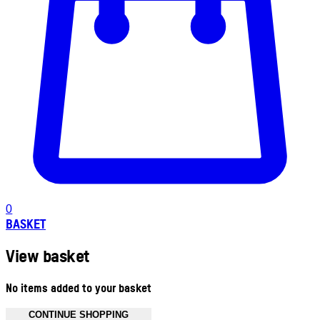
0
BASKET
View basket
No items added to your basket
CONTINUE SHOPPING