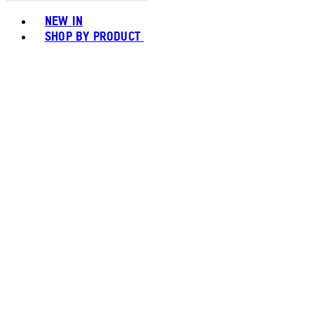
Toggle basket menu
NEW IN
SHOP BY PRODUCT