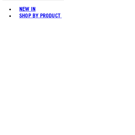
Toggle basket menu
NEW IN
SHOP BY PRODUCT