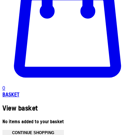
0
BASKET
View basket
No items added to your basket
CONTINUE SHOPPING