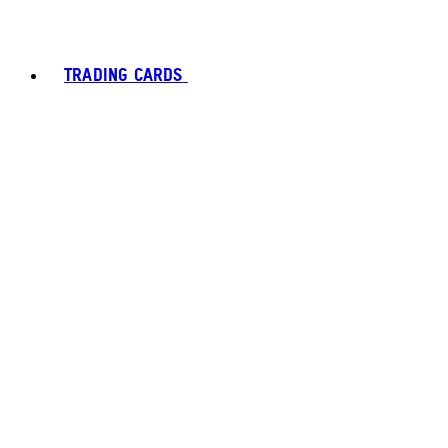
TRADING CARDS