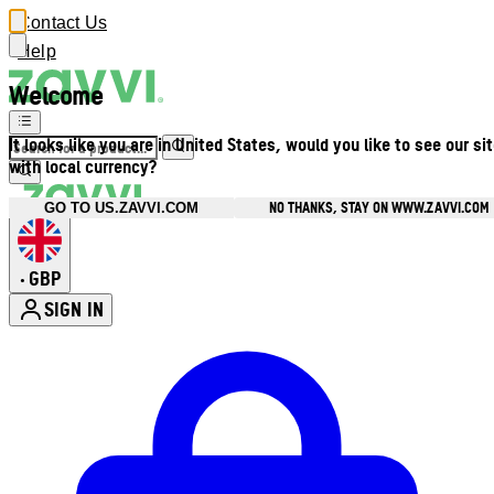
Contact Us
Help
Welcome
It looks like you are in United States, would you like to see our si
with local currency?
NO THANKS, STAY ON WWW.ZAVVI.COM
GO TO US.ZAVVI.COM
GBP
•
SIGN IN
Enter Account Menu