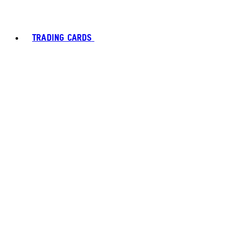
TRADING CARDS