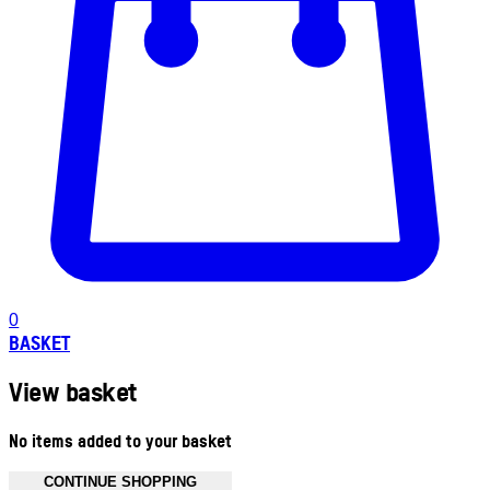
0
BASKET
View basket
No items added to your basket
CONTINUE SHOPPING