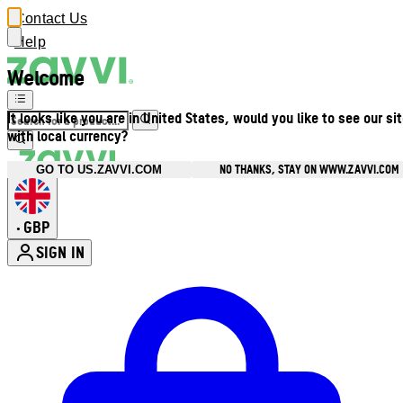
Contact Us
Help
Welcome
It looks like you are in United States, would you like to see our si
with local currency?
NO THANKS, STAY ON WWW.ZAVVI.COM
GO TO US.ZAVVI.COM
GBP
•
SIGN IN
Enter Account Menu