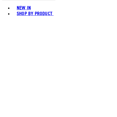
Toggle basket menu
NEW IN
SHOP BY PRODUCT