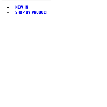
Toggle basket menu
NEW IN
SHOP BY PRODUCT