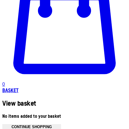
0
BASKET
View basket
No items added to your basket
CONTINUE SHOPPING