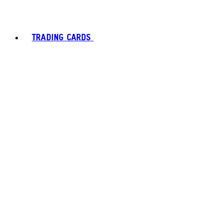
TRADING CARDS