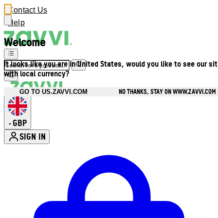
Contact Us
Help
Welcome
It looks like you are in United States, would you like to see our si
with local currency?
NO THANKS, STAY ON WWW.ZAVVI.COM
GO TO US.ZAVVI.COM
GBP
•
SIGN IN
Enter Account Menu