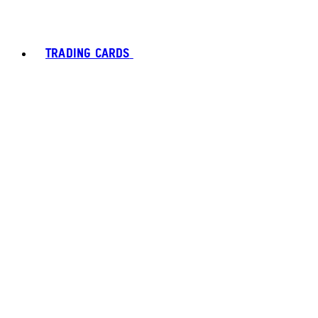
TRADING CARDS