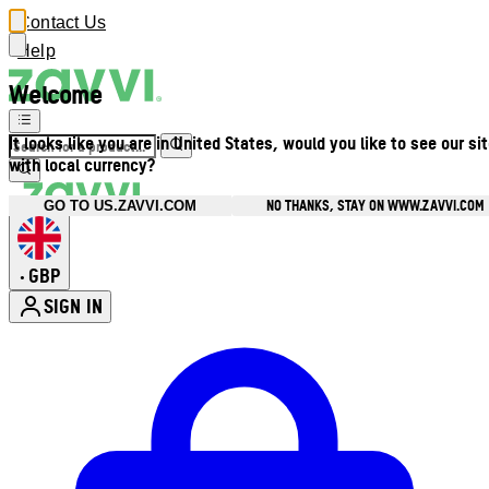
Contact Us
Help
Welcome
It looks like you are in United States, would you like to see our si
with local currency?
NO THANKS, STAY ON WWW.ZAVVI.COM
GO TO US.ZAVVI.COM
GBP
•
SIGN IN
Enter Account Menu