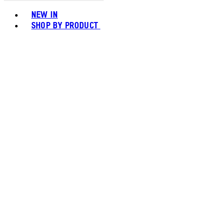
Toggle basket menu
NEW IN
SHOP BY PRODUCT