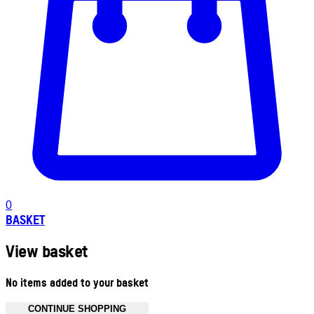
0
BASKET
View basket
No items added to your basket
CONTINUE SHOPPING