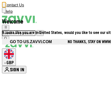
Contact Us
Help
Welcome
It looks like you are in United States, would you like to see our si
NO THANKS, STAY ON WWW
GO TO US.ZAVVI.COM
GBP
•
SIGN IN