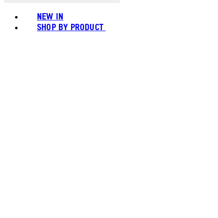
NEW IN
SHOP BY PRODUCT