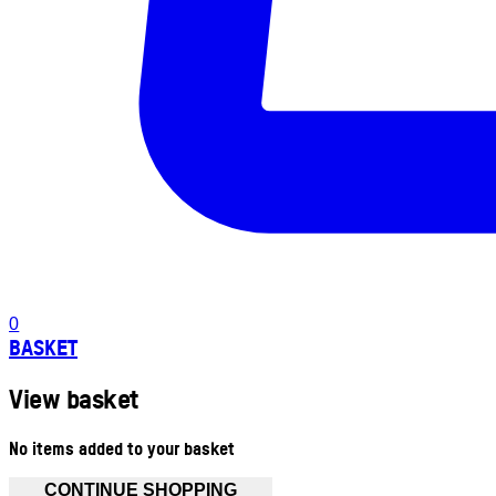
0
BASKET
View basket
No items added to your basket
CONTINUE SHOPPING