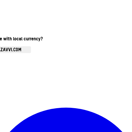
te with local currency?
.ZAVVI.COM
Enter Account Menu