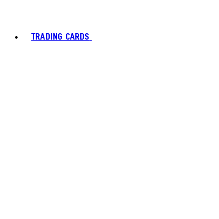
TRADING CARDS