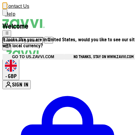
Contact Us
Help
Welcome
It looks like you are in United States, would you like to see our si
with local currency?
NO THANKS, STAY ON WWW.ZAVVI.COM
GO TO US.ZAVVI.COM
GBP
•
SIGN IN
Enter Account Menu