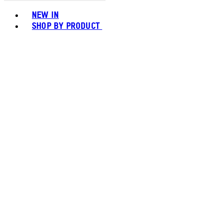
Toggle basket menu
NEW IN
SHOP BY PRODUCT