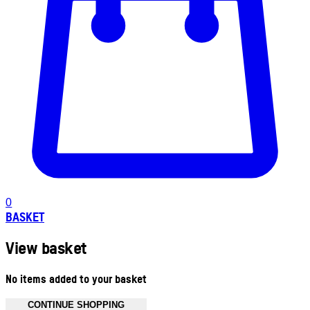
0
BASKET
View basket
No items added to your basket
CONTINUE SHOPPING