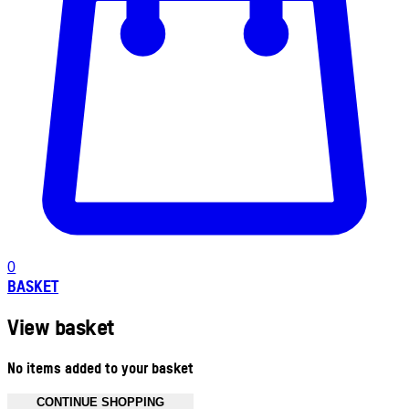
0
BASKET
View basket
No items added to your basket
CONTINUE SHOPPING