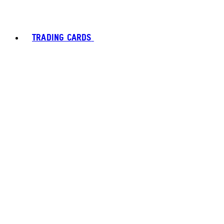
TRADING CARDS