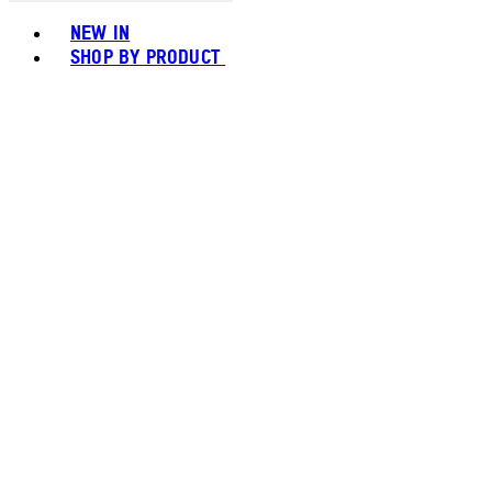
Toggle basket menu
NEW IN
SHOP BY PRODUCT