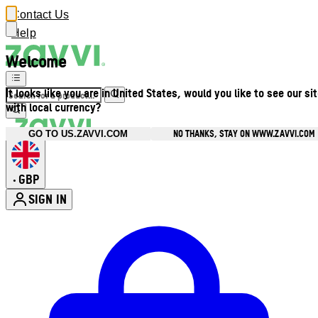
Contact Us
Help
Welcome
It looks like you are in United States, would you like to see our si
with local currency?
NO THANKS, STAY ON WWW.ZAVVI.COM
GO TO US.ZAVVI.COM
GBP
•
SIGN IN
Enter Account Menu