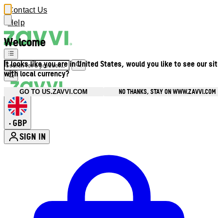
Contact Us
Help
Welcome
It looks like you are in United States, would you like to see our si
with local currency?
NO THANKS, STAY ON WWW.ZAVVI.COM
GO TO US.ZAVVI.COM
GBP
•
SIGN IN
Enter Account Menu