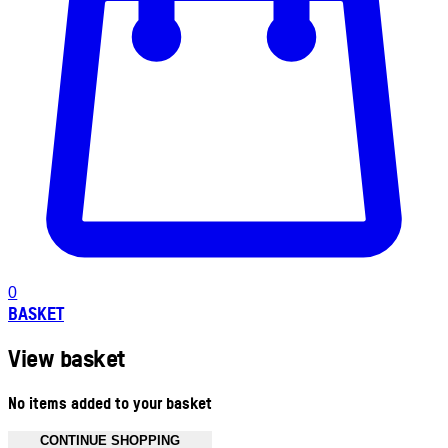
0
BASKET
View basket
No items added to your basket
CONTINUE SHOPPING