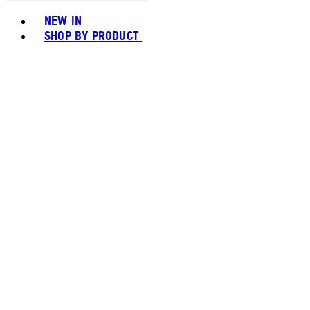
Toggle basket menu
NEW IN
SHOP BY PRODUCT