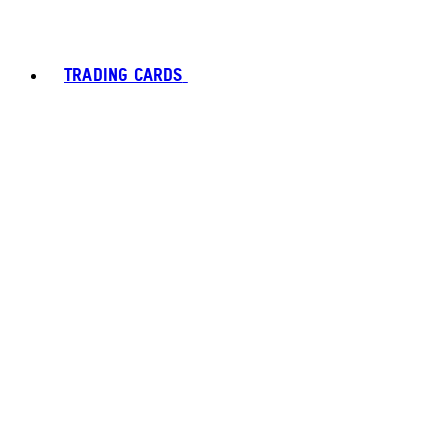
TRADING CARDS