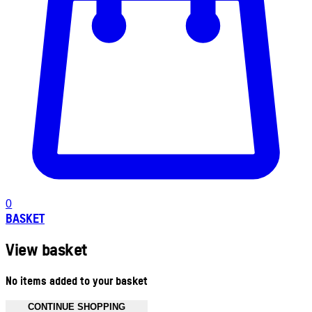
0
BASKET
View basket
No items added to your basket
CONTINUE SHOPPING