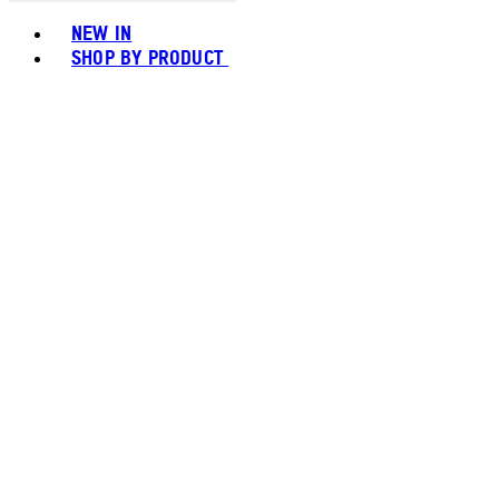
Toggle basket menu
NEW IN
SHOP BY PRODUCT