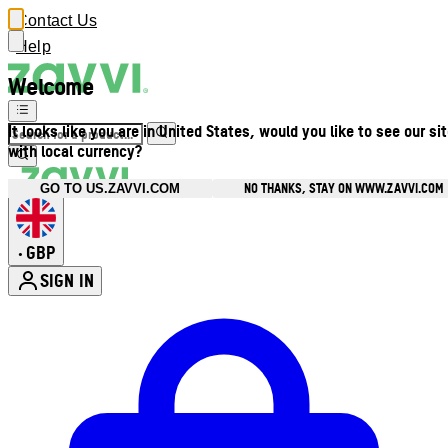
Contact Us
Help
Welcome
It looks like you are in United States, would you like to see our si
with local currency?
NO THANKS, STAY ON WWW.ZAVVI.COM
GO TO US.ZAVVI.COM
GBP
•
SIGN IN
Enter Account Menu