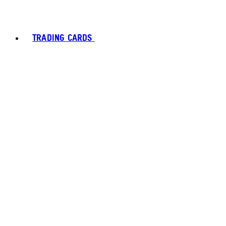
TRADING CARDS