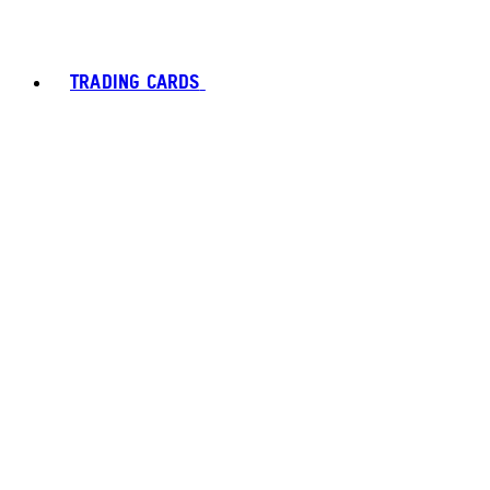
TRADING CARDS