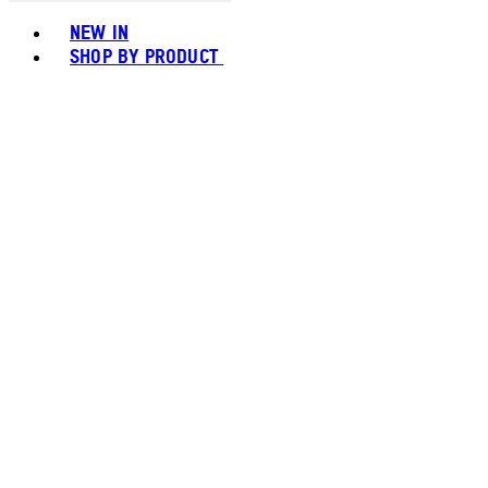
Toggle basket menu
NEW IN
SHOP BY PRODUCT