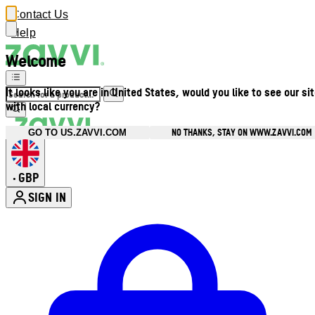
Contact Us
Help
Welcome
It looks like you are in United States, would you like to see our si
with local currency?
NO THANKS, STAY ON WWW.ZAVVI.COM
GO TO US.ZAVVI.COM
GBP
•
SIGN IN
Enter Account Menu