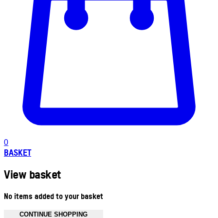
0
BASKET
View basket
No items added to your basket
CONTINUE SHOPPING