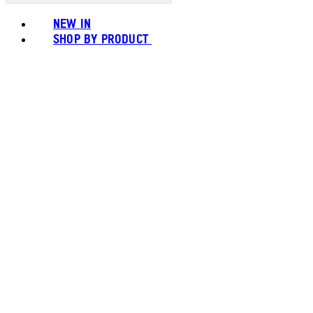
NEW IN
SHOP BY PRODUCT