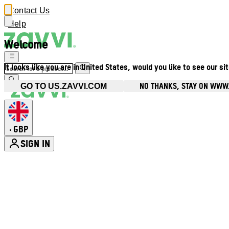
Contact Us
Help
Welcome
It looks like you are in United States, would you like to see our si
NO THANKS, STAY ON WWW
GO TO US.ZAVVI.COM
GBP
•
SIGN IN