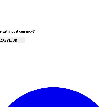
te with local currency?
.ZAVVI.COM
Enter Account Menu