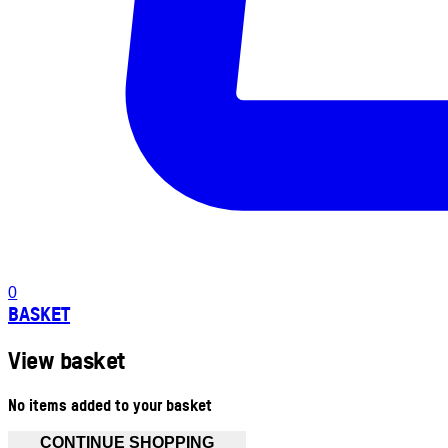
0
BASKET
View basket
No items added to your basket
CONTINUE SHOPPING