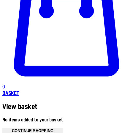
0
BASKET
View basket
No items added to your basket
CONTINUE SHOPPING