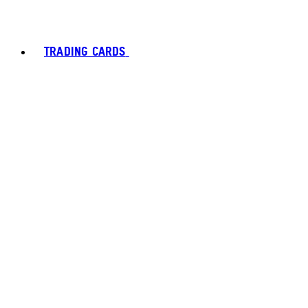
TRADING CARDS