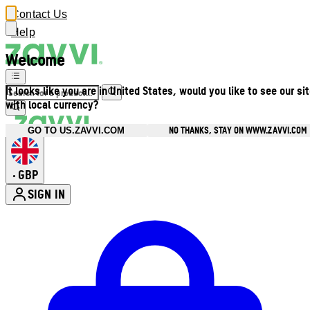
Contact Us
Help
Welcome
It looks like you are in United States, would you like to see our si
with local currency?
NO THANKS, STAY ON WWW.ZAVVI.COM
GO TO US.ZAVVI.COM
GBP
•
SIGN IN
Enter Account Menu