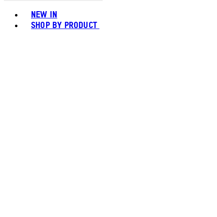
Toggle basket menu
NEW IN
SHOP BY PRODUCT