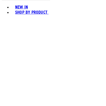
Toggle basket menu
NEW IN
SHOP BY PRODUCT