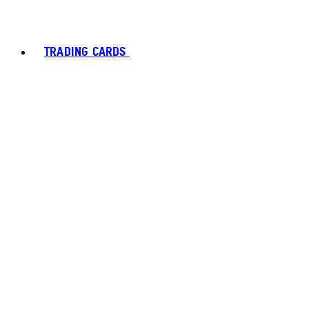
TRADING CARDS