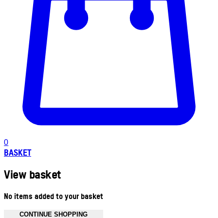
0
BASKET
View basket
No items added to your basket
CONTINUE SHOPPING