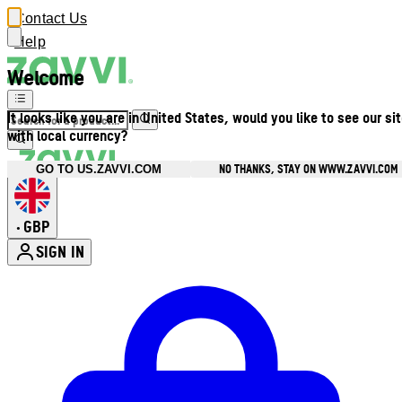
Contact Us
Help
Welcome
It looks like you are in United States, would you like to see our si
with local currency?
NO THANKS, STAY ON WWW.ZAVVI.COM
GO TO US.ZAVVI.COM
GBP
•
SIGN IN
Enter Account Menu